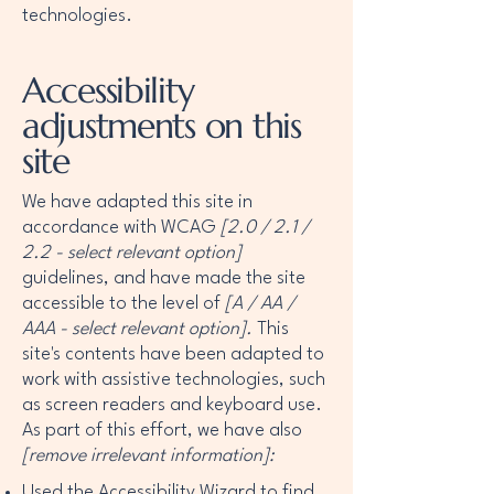
technologies.
Accessibility
adjustments on this
site
We have adapted this site in
accordance with WCAG
[2.0 / 2.1 /
2.2 - select relevant option]
guidelines, and have made the site
accessible to the level of
[A / AA /
AAA - select relevant option].
This
site's contents have been adapted to
work with assistive technologies, such
as screen readers and keyboard use.
As part of this effort, we have also
[remove irrelevant information]:
Used the Accessibility Wizard to find