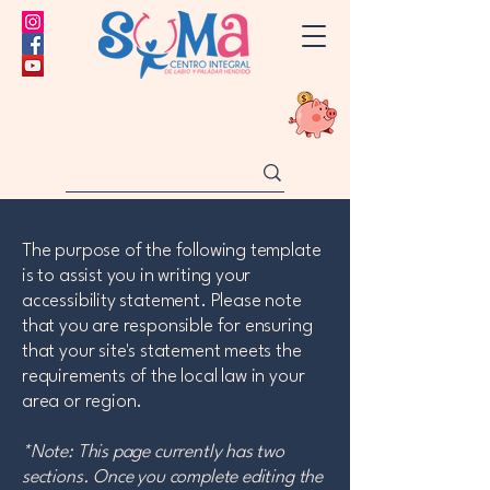
The purpose of the following template
is to assist you in writing your
accessibility statement. Please note
that you are responsible for ensuring
that your site's statement meets the
requirements of the local law in your
area or region.
*Note: This page currently has two
sections. Once you complete editing the