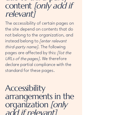
content
[only add if
relevant]
The accessibility of certain pages on
the site depend on contents that do
not belong to the organization, and
instead belong to
[enter relevant
third-party name]
. The following
pages are affected by this:
[list the
URLs of the pages]
. We therefore
declare partial compliance with the
standard for these pages.
Accessibility
arrangements in the
organization
[only
add if relevant]