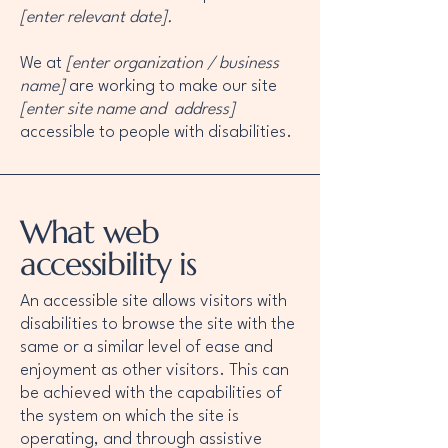
[enter relevant date].
We at
[enter organization / business
name]
are working to make our site
[enter site name and address]
accessible to people with disabilities.
What web
accessibility is
An accessible site allows visitors with
disabilities to browse the site with the
same or a similar level of ease and
enjoyment as other visitors. This can
be achieved with the capabilities of
the system on which the site is
operating, and through assistive