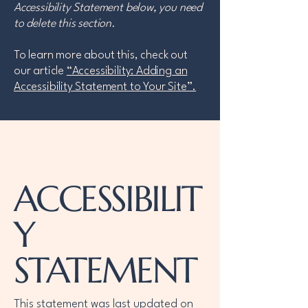
Accessibility Statement below, you need
to delete this section.
To learn more about this, check out
our article
“Accessibility: Adding an
Accessibility Statement to Your Site”.
ACCESSIBILIT
Y
STATEMENT
This statement was last updated on