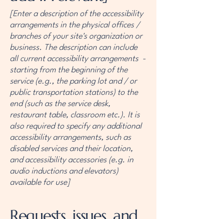
[Enter a description of the accessibility
arrangements in the physical offices /
branches of your site's organization or
business. The description can include
all current accessibility arrangements -
starting from the beginning of the
service (e.g., the parking lot and / or
public transportation stations) to the
end (such as the service desk,
restaurant table, classroom etc.). It is
also required to specify any additional
accessibility arrangements, such as
disabled services and their location,
and accessibility accessories (e.g. in
audio inductions and elevators)
available for use]
Requests, issues, and