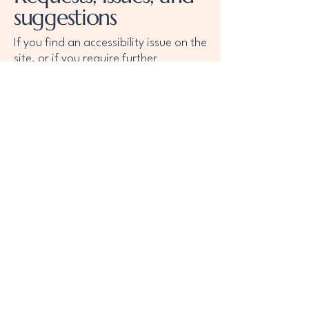
suggestions
If you find an accessibility issue on the
site, or if you require further
assistance, you are welcome to
contact us through the organization's
accessibility coordinator:
[Name of the accessibility coordinator]
[Telephone number of the accessibility
coordinator]
[Email address of the accessibility
coordinator]
[Enter any additional contact details if
relevant / available]
Llámanos