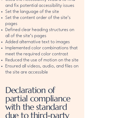
and fix potential accessibility issues
Set the language of the site
Set the content order of the site’s
pages
Defined clear heading structures on
all of the site’s pages
Added alternative text to images
Implemented color combinations that
meet the required color contrast
Reduced the use of motion on the site
Ensured all videos, audio, and files on
the site are accessible
Declaration of
partial compliance
with the standard
due to third-party